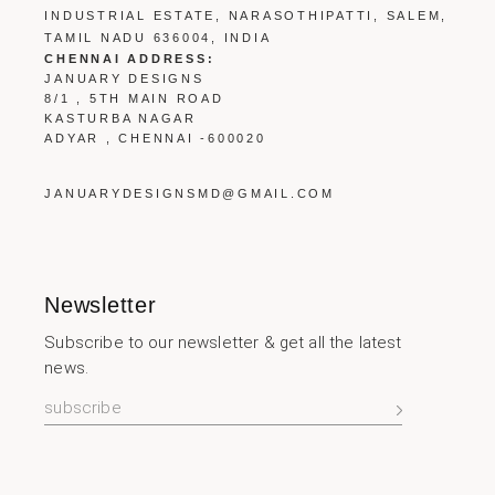
INDUSTRIAL ESTATE, NARASOTHIPATTI, SALEM,
TAMIL NADU 636004, INDIA
CHENNAI ADDRESS:
JANUARY DESIGNS
8/1 , 5TH MAIN ROAD
KASTURBA NAGAR
ADYAR , CHENNAI -600020
JANUARYDESIGNSMD@GMAIL.COM
Newsletter
Subscribe to our newsletter & get all the latest
news.