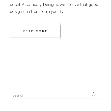
detail. At January Designs, we believe that good
design can transform your livi
READ MORE
Search
for: