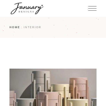
Skip
to
the
content
HOME
INTERIOR