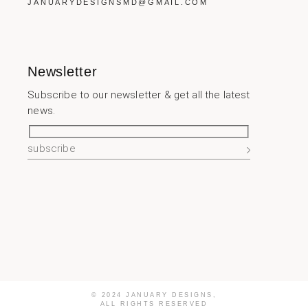
JANUARYDESIGNSMD@GMAIL.COM
Newsletter
Subscribe to our newsletter & get all the latest
news.
© 2024 JANUARY DESIGNS,
ALL RIGHTS RESERVED