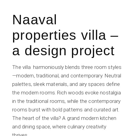
Naaval
properties villa –
a design project
The villa harmoniously blends three room styles
—modern, traditional, and contemporary. Neutral
palettes, sleek materials, and airy spaces define
the modern rooms. Rich woods evoke nostalgia
in the traditional rooms, while the contemporary
rooms burst with bold patterns and curated art.
The heart of the villa? A grand modern kitchen
and dining space, where culinary creativity
thrives.