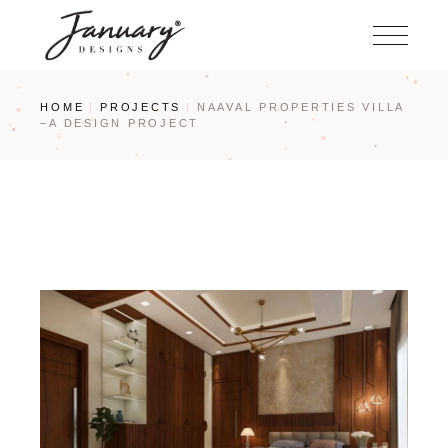
Skip
to
the
content
HOME
PROJECTS
NAAVAL PROPERTIES VILLA
–A DESIGN PROJECT