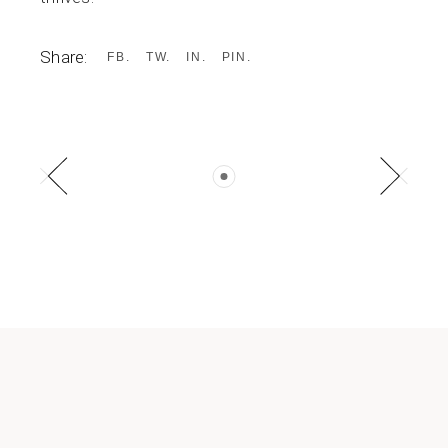
Share:
FB
TW
IN
PIN