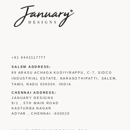
+91 9442117777
SALEM ADDRESS:
89 ARASU ACHAGA KUDIYIRAPPU, C-7, SIDCO
INDUSTRIAL ESTATE, NARASOTHIPATTI, SALEM,
TAMIL NADU 636004, INDIA
CHENNAI ADDRESS:
JANUARY DESIGNS
8/1 , 5TH MAIN ROAD
KASTURBA NAGAR
ADYAR , CHENNAI -600020