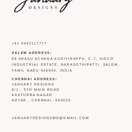
+91 9442117777
SALEM ADDRESS:
89 ARASU ACHAGA KUDIYIRAPPU, C-7, SIDCO
INDUSTRIAL ESTATE, NARASOTHIPATTI, SALEM,
TAMIL NADU 636004, INDIA
CHENNAI ADDRESS:
JANUARY DESIGNS
8/1 , 5TH MAIN ROAD
KASTURBA NAGAR
ADYAR , CHENNAI -600020
JANUARYDESIGNSMD@GMAIL.COM