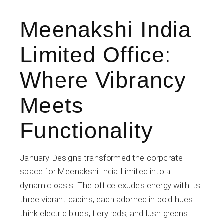
Meenakshi India
Limited Office:
Where Vibrancy
Meets
Functionality
January Designs transformed the corporate
space for Meenakshi India Limited into a
dynamic oasis. The office exudes energy with its
three vibrant cabins, each adorned in bold hues—
think electric blues, fiery reds, and lush greens.