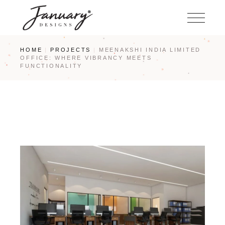
Skip
to
the
content
HOME
PROJECTS
MEENAKSHI INDIA LIMITED
OFFICE: WHERE VIBRANCY MEETS
FUNCTIONALITY