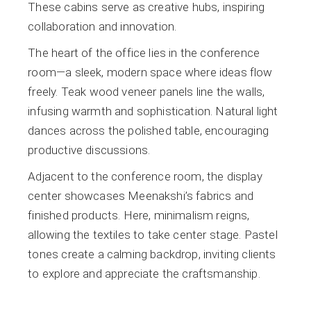
These cabins serve as creative hubs, inspiring
collaboration and innovation.
The heart of the office lies in the conference
room—a sleek, modern space where ideas flow
freely. Teak wood veneer panels line the walls,
infusing warmth and sophistication. Natural light
dances across the polished table, encouraging
productive discussions.
Adjacent to the conference room, the display
center showcases Meenakshi’s fabrics and
finished products. Here, minimalism reigns,
allowing the textiles to take center stage. Pastel
tones create a calming backdrop, inviting clients
to explore and appreciate the craftsmanship.