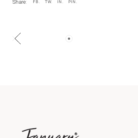
Share:
FB
TW
IN
PIN